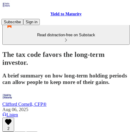
Yield to Maturity
Subscribe
Sign in
Read distraction-free on Substack
The tax code favors the long-term
investor.
A brief summary on how long-term holding periods
can allow people to keep more of their gains.
Clifford Cornell, CFP®
Aug 06, 2025
Listen
2