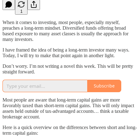
1
When it comes to investing, most people, especially myself,
preaches a long-term mindset. Diversified funds offering broad
based exposure to many asset classes is usually the approach for
many investors.
I have framed the idea of being a long-term investor many ways.
Today, I will try to make that point again in another light.
Don’t worry. I’m not writing a novel this week. This will be pretty
straight forward.
Subscribe
Most people are aware that long-term capital gains are more
favorably taxed than short-term capital gains. This will only impact
assets held outside of tax-advantaged accounts… think a taxable
brokerage account.
Here is a quick overview on the differences between short and long-
term capital gains: