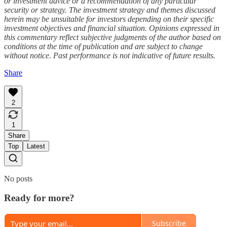
or investment advice or a recommendation of any particular
security or strategy. The investment strategy and themes discussed
herein may be unsuitable for investors depending on their specific
investment objectives and financial situation. Opinions expressed in
this commentary reflect subjective judgments of the author based on
conditions at the time of publication and are subject to change
without notice. Past performance is not indicative of future results.
Share
2
1
Share
Top
Latest
No posts
Ready for more?
Subscribe