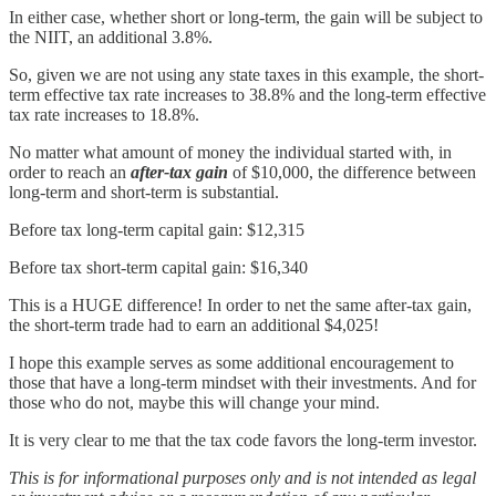
In either case, whether short or long-term, the gain will be subject to
the NIIT, an additional 3.8%.
So, given we are not using any state taxes in this example, the short-
term effective tax rate increases to 38.8% and the long-term effective
tax rate increases to 18.8%.
No matter what amount of money the individual started with, in
order to reach an
after-tax gain
of $10,000, the difference between
long-term and short-term is substantial.
Before tax long-term capital gain: $12,315
Before tax short-term capital gain: $16,340
This is a HUGE difference! In order to net the same after-tax gain,
the short-term trade had to earn an additional $4,025!
I hope this example serves as some additional encouragement to
those that have a long-term mindset with their investments. And for
those who do not, maybe this will change your mind.
It is very clear to me that the tax code favors the long-term investor.
This is for informational purposes only and is not intended as legal