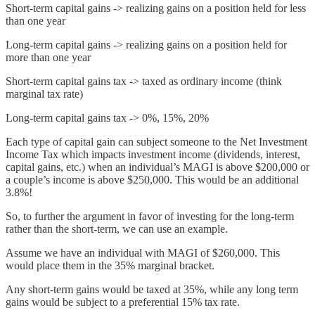
Short-term capital gains -> realizing gains on a position held for less
than one year
Long-term capital gains -> realizing gains on a position held for
more than one year
Short-term capital gains tax -> taxed as ordinary income (think
marginal tax rate)
Long-term capital gains tax -> 0%, 15%, 20%
Each type of capital gain can subject someone to the Net Investment
Income Tax which impacts investment income (dividends, interest,
capital gains, etc.) when an individual’s MAGI is above $200,000 or
a couple’s income is above $250,000. This would be an additional
3.8%!
So, to further the argument in favor of investing for the long-term
rather than the short-term, we can use an example.
Assume we have an individual with MAGI of $260,000. This
would place them in the 35% marginal bracket.
Any short-term gains would be taxed at 35%, while any long term
gains would be subject to a preferential 15% tax rate.