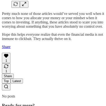
Pretty much none of those articles would’ve served you well when it
comes to how you allocate your money or your mindset when it
comes to investing. If anything, these articles stood to scare you into
worrying about something that you have absolutely no control over.
Hope this helps everyone realize that even the financial media is not
immune to clickbait. They actually thrive on it.
Share
1
1
Share
Top
Latest
No posts
Ready for more?