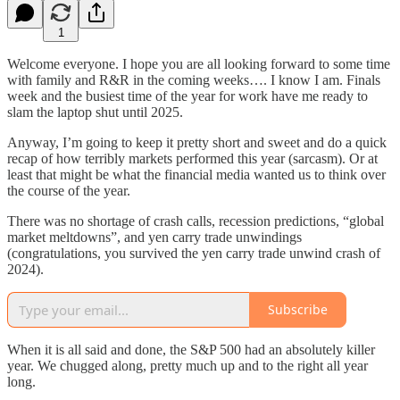
1
Welcome everyone. I hope you are all looking forward to some time
with family and R&R in the coming weeks…. I know I am. Finals
week and the busiest time of the year for work have me ready to
slam the laptop shut until 2025.
Anyway, I’m going to keep it pretty short and sweet and do a quick
recap of how terribly markets performed this year (sarcasm). Or at
least that might be what the financial media wanted us to think over
the course of the year.
There was no shortage of crash calls, recession predictions, “global
market meltdowns”, and yen carry trade unwindings
(congratulations, you survived the yen carry trade unwind crash of
2024).
Subscribe
When it is all said and done, the S&P 500 had an absolutely killer
year. We chugged along, pretty much up and to the right all year
long.