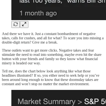
And there we have it. Just a constant bombardment of negative
takes, calls for crashes, and all for what? To scare you into missing a
double-digit return? Give me a break.
These outlets want to get more clicks. Negative takes and fear
stimulate the need to read into something, maybe even hit the share
button with your friends and family so they know what financial
misery is headed our way.
Tell me, does the chart below look anything like what those
headlines illustrated? If so, you either need to seek help or you’ve
been around long enough to know that these doomsday takes are
constant and won’t stop no matter the market environment.