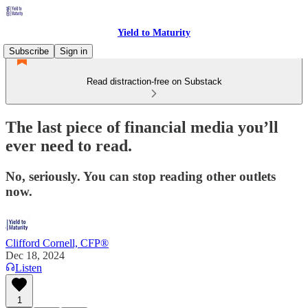
Yield to Maturity
Subscribe
Sign in
Read distraction-free on Substack
The last piece of financial media you’ll
ever need to read.
No, seriously. You can stop reading other outlets
now.
Clifford Cornell, CFP®
Dec 18, 2024
Listen
1