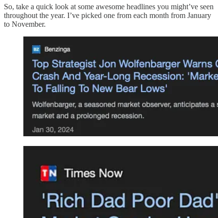
So, take a quick look at some awesome headlines you might’ve seen
throughout the year. I’ve picked one from each month from January
to November.