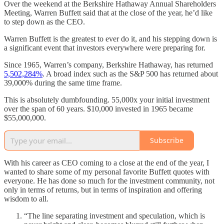
Over the weekend at the Berkshire Hathaway Annual Shareholders
Meeting, Warren Buffett said that at the close of the year, he’d like
to step down as the CEO.
Warren Buffett is the greatest to ever do it, and his stepping down is
a significant event that investors everywhere were preparing for.
Since 1965, Warren’s company, Berkshire Hathaway, has returned
5,502,284%
. A broad index such as the S&P 500 has returned about
39,000% during the same time frame.
This is absolutely dumbfounding. 55,000x your initial investment
over the span of 60 years. $10,000 invested in 1965 became
$55,000,000.
Subscribe
With his career as CEO coming to a close at the end of the year, I
wanted to share some of my personal favorite Buffett quotes with
everyone. He has done so much for the investment community, not
only in terms of returns, but in terms of inspiration and offering
wisdom to all.
“The line separating investment and speculation, which is