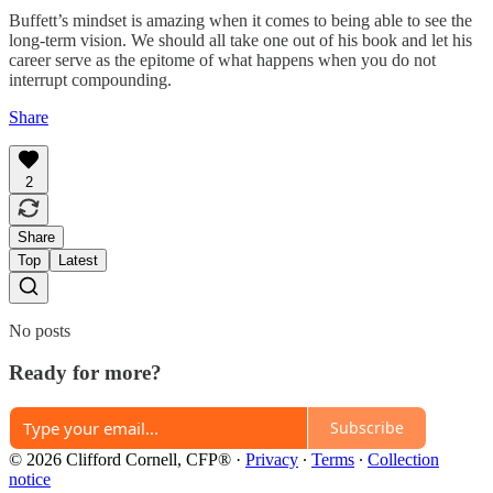
Buffett’s mindset is amazing when it comes to being able to see the
long-term vision. We should all take one out of his book and let his
career serve as the epitome of what happens when you do not
interrupt compounding.
Share
2
Share
Top
Latest
No posts
Ready for more?
Subscribe
© 2026 Clifford Cornell, CFP®
·
Privacy
∙
Terms
∙
Collection
notice