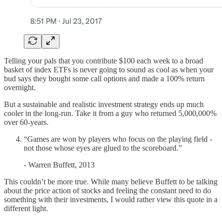
Telling your pals that you contribute $100 each week to a broad
basket of index ETFs is never going to sound as cool as when your
bud says they bought some call options and made a 100% return
overnight.
But a sustainable and realistic investment strategy ends up much
cooler in the long-run. Take it from a guy who returned 5,000,000%
over 60-years.
“Games are won by players who focus on the playing field -
not those whose eyes are glued to the scoreboard.”
- Warren Buffett, 2013
This couldn’t be more true. While many believe Buffett to be talking
about the price action of stocks and feeling the constant need to do
something with their investments, I would rather view this quote in a
different light.