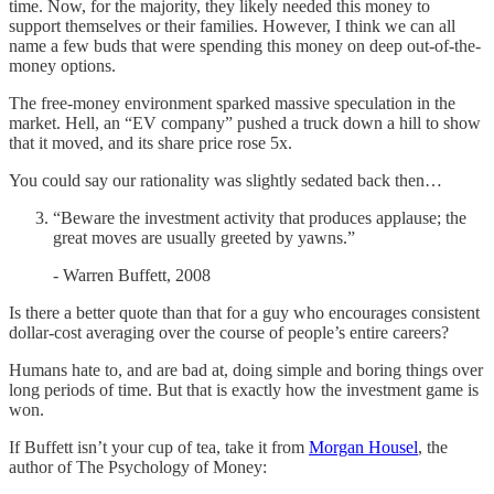
time. Now, for the majority, they likely needed this money to
support themselves or their families. However, I think we can all
name a few buds that were spending this money on deep out-of-the-
money options.
The free-money environment sparked massive speculation in the
market. Hell, an “EV company” pushed a truck down a hill to show
that it moved, and its share price rose 5x.
You could say our rationality was slightly sedated back then…
“Beware the investment activity that produces applause; the
great moves are usually greeted by yawns.”
- Warren Buffett, 2008
Is there a better quote than that for a guy who encourages consistent
dollar-cost averaging over the course of people’s entire careers?
Humans hate to, and are bad at, doing simple and boring things over
long periods of time. But that is exactly how the investment game is
won.
If Buffett isn’t your cup of tea, take it from
Morgan Housel
, the
author of The Psychology of Money: