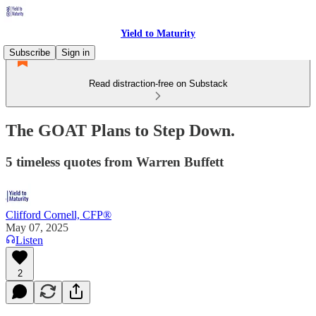
Yield to Maturity
Subscribe
Sign in
Read distraction-free on Substack
The GOAT Plans to Step Down.
5 timeless quotes from Warren Buffett
Clifford Cornell, CFP®
May 07, 2025
Listen
2