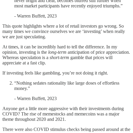
never bright and clear, becomes blurred still further when
most market participants have recently enjoyed triumphs.”
- Warren Buffett, 2023
This quote highlights where a lot of retail investors go wrong. So
many times we convince ourselves we are ‘investing’ when really
we are just speculating.
At times, it can be incredibly hard to tell the difference. In my
opinion, investing is the
long-term
anticipation of price appreciation.
Whereas speculation is a
short-term
gamble that prices will
appreciate at a fast clip.
If investing feels like gambling, you’re not doing it right.
“Nothing sedates rationality like large doses of effortless
money.”
- Warren Buffett, 2023
Anyone get a little more aggressive with their investments during
COVID? The rise of memestocks and memecoins was a major
theme throughout 2020 and 2021.
There were also COVID stimulus checks being passed around at the