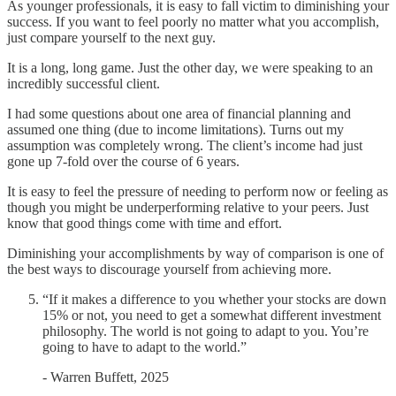
As younger professionals, it is easy to fall victim to diminishing your
success. If you want to feel poorly no matter what you accomplish,
just compare yourself to the next guy.
It is a long, long game. Just the other day, we were speaking to an
incredibly successful client.
I had some questions about one area of financial planning and
assumed one thing (due to income limitations). Turns out my
assumption was completely wrong. The client’s income had just
gone up 7-fold over the course of 6 years.
It is easy to feel the pressure of needing to perform now or feeling as
though you might be underperforming relative to your peers. Just
know that good things come with time and effort.
Diminishing your accomplishments by way of comparison is one of
the best ways to discourage yourself from achieving more.
“If it makes a difference to you whether your stocks are down
15% or not, you need to get a somewhat different investment
philosophy. The world is not going to adapt to you. You’re
going to have to adapt to the world.”
- Warren Buffett, 2025