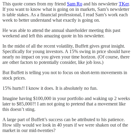
This quote comes from my friend
Sam Ro
and his newsletter
TKer
.
If you want to know what is going on in markets, Sam’s newsletter
is table stakes. As a financial professional, I read Sam’s work each
week to better understand what exactly is going on.
He was able to attend the annual shareholder meeting this past
weekend and left this amazing quote in his newsletter.
In the midst of all the recent volatility, Buffett gives great insight.
Specifically for young investors. A 15% swing in price should have
nearly no impact on you given your time horizon. (Of course, there
are other factors to potentially consider, like job loss.)
But Buffett is telling you not to focus on short-term movements in
stock prices.
15% hurts!! I know it does. It is absolutely no fun.
Imagine having $100,000 in your portfolio and waking up 2 weeks
later to $85,000?! I am not going to pretend that a movement like
this doesn’t sting.
A large part of Buffett’s success can be attributed to his patience.
How silly would we look in 40 years if we were shaken out of the
market in our mid-twenties?