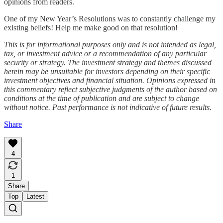
opinions from readers.
One of my New Year’s Resolutions was to constantly challenge my
existing beliefs! Help me make good on that resolution!
This is for informational purposes only and is not intended as legal,
tax, or investment advice or a recommendation of any particular
security or strategy. The investment strategy and themes discussed
herein may be unsuitable for investors depending on their specific
investment objectives and financial situation. Opinions expressed in
this commentary reflect subjective judgments of the author based on
conditions at the time of publication and are subject to change
without notice. Past performance is not indicative of future results.
Share
4
1
Share
Top
Latest