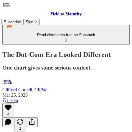
Yield to Maturity
Subscribe
Sign in
Read distraction-free on Substack
The Dot-Com Era Looked Different
One chart gives some serious context.
Clifford Cornell, CFP®
Mar 25, 2026
Listen
4
1