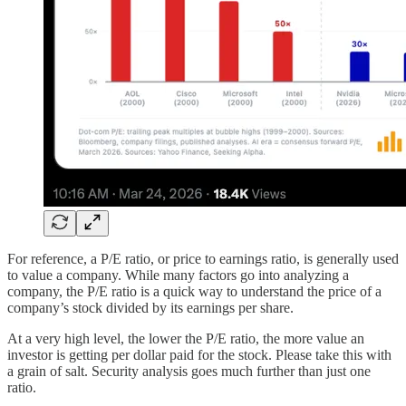
For reference, a P/E ratio, or price to earnings ratio, is generally used
to value a company. While many factors go into analyzing a
company, the P/E ratio is a quick way to understand the price of a
company’s stock divided by its earnings per share.
At a very high level, the lower the P/E ratio, the more value an
investor is getting per dollar paid for the stock. Please take this with
a grain of salt. Security analysis goes much further than just one
ratio.