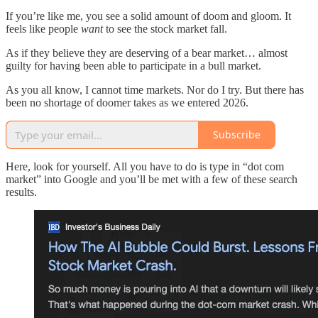
If you’re like me, you see a solid amount of doom and gloom. It
feels like people
want
to see the stock market fall.
As if they believe they are deserving of a bear market… almost
guilty for having been able to participate in a bull market.
As you all know, I cannot time markets. Nor do I try. But there has
been no shortage of doomer takes as we entered 2026.
Subscribe
Here, look for yourself. All you have to do is type in “dot com
market” into Google and you’ll be met with a few of these search
results.