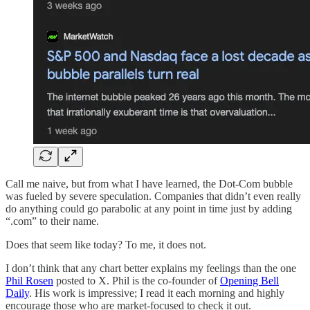
Call me naive, but from what I have learned, the Dot-Com bubble
was fueled by severe speculation. Companies that didn’t even really
do anything could go parabolic at any point in time just by adding
“.com” to their name.
Does that seem like today? To me, it does not.
I don’t think that any chart better explains my feelings than the one
Phil Rosen
posted to X. Phil is the co-founder of
Opening Bell
Daily
. His work is impressive; I read it each morning and highly
encourage those who are market-focused to check it out.