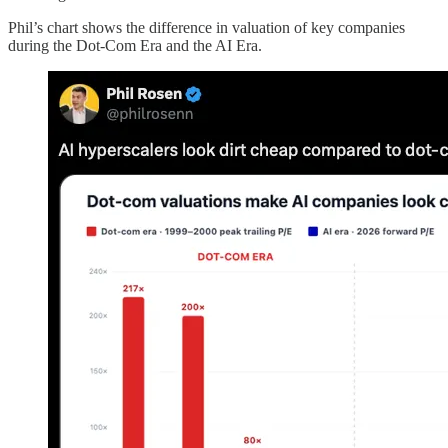
Phil’s chart shows the difference in valuation of key companies
during the Dot-Com Era and the AI Era.