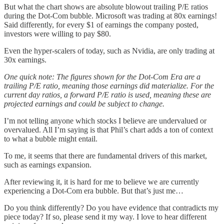
But what the chart shows are absolute blowout trailing P/E ratios
during the Dot-Com bubble. Microsoft was trading at 80x earnings!
Said differently, for every $1 of earnings the company posted,
investors were willing to pay $80.
Even the hyper-scalers of today, such as Nvidia, are only trading at
30x earnings.
One quick note: The figures shown for the Dot-Com Era are a
trailing P/E ratio, meaning those earnings did materialize. For the
current day ratios, a forward P/E ratio is used, meaning these are
projected earnings and could be subject to change.
I’m not telling anyone which stocks I believe are undervalued or
overvalued. All I’m saying is that Phil’s chart adds a ton of context
to what a bubble might entail.
To me, it seems that there are fundamental drivers of this market,
such as earnings expansion.
After reviewing it, it is hard for me to believe we are currently
experiencing a Dot-Com era bubble. But that’s just me…
Do you think differently? Do you have evidence that contradicts my
piece today? If so, please send it my way. I love to hear different