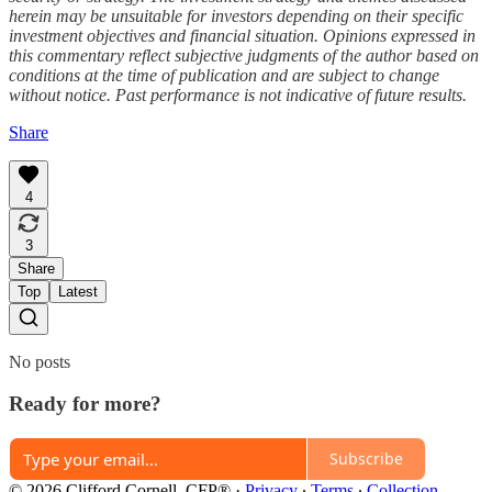
herein may be unsuitable for investors depending on their specific
investment objectives and financial situation. Opinions expressed in
this commentary reflect subjective judgments of the author based on
conditions at the time of publication and are subject to change
without notice. Past performance is not indicative of future results.
Share
4
3
Share
Top
Latest
No posts
Ready for more?
Subscribe
© 2026 Clifford Cornell, CFP®
·
Privacy
∙
Terms
∙
Collection