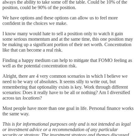
always the ability to take some off the table. Could be 10% of the
position, could be 90% of the position.
We have options and these options can allow us to feel more
confident in the choices we make.
I know many would hate to sell a position only to watch it gain
some serious momentum and at the same time, this one position may
be making up a significant portion of their net worth. Concentration
like that can become a real risk.
Finding a happy medium can help to mitigate that FOMO feeling as
well as the potential concentration risk.
Alright, there are 4 very common scenarios in which I believe we
need to be wary of absolutes. It seems silly to write out, but
remembering that optionality exists is key. Work through different
scenarios: Does it really have to be all or nothing? Am I diversified
across tax
locations
?
Most people have more than one goal in life. Personal finance works
the same way.
This is for informational purposes only and is not intended as legal
or investment advice or a recommendation of any particular
security or strategy. The investment strategy and themes discussed