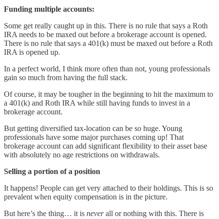
Funding multiple accounts:
Some get really caught up in this. There is no rule that says a Roth
IRA needs to be maxed out before a brokerage account is opened.
There is no rule that says a 401(k) must be maxed out before a Roth
IRA is opened up.
In a perfect world, I think more often than not, young professionals
gain so much from having the full stack.
Of course, it may be tougher in the beginning to hit the maximum to
a 401(k) and Roth IRA while still having funds to invest in a
brokerage account.
But getting diversified tax-location can be so huge. Young
professionals have some major purchases coming up! That
brokerage account can add significant flexibility to their asset base
with absolutely no age restrictions on withdrawals.
Selling a portion of a position
It happens! People can get very attached to their holdings. This is so
prevalent when equity compensation is in the picture.
But here’s the thing… it is
never
all or nothing with this. There is