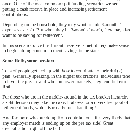
once. One of the most common split funding scenarios we see is
putting a cash reserve in place and increasing retirement
contributions.
Depending on the household, they may want to hold 9-months’
expenses as cash. But when they hit 3-months’ worth, they may also
want to be saving for retirement.
In this scenario, once the 3-month reserve is met, it may make sense
to begin adding some retirement savings to the stack.
Some Roth, some pre-tax:
Tons of people get tied up with
how
to contribute to their 401(k)
plan. Generally speaking, in the higher tax brackets, individuals tend
to favor the pre-tax and when in lower brackets, they tend to favor
Roth.
For those who are in the middle-ground in the tax bracket hierarchy,
a split decision may take the cake. It allows for a diversified pool of
retirement funds, which is usually not a bad thing!
And for those who are doing Roth contributions, it is very likely that
any employer match is ending up on the pre-tax side! Great
diversification right off the bat!