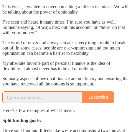
This week, I wanted to cover something a bit less technical. We will
be talking about the power of optionality.
I’ve seen and heard it many times, I’m sure you have as well.
Someone saying, “
Always
max out this account” or “
never
do that
with your money.”
The world of never and always creates a very tough mold to break
out of. In some cases, people are
over-
optimizing and too much
optimization can become a barrier to flexibility.
My absolute favorite part of personal finance is the idea of
flexibility. It almost never has to be all or nothing.
So many aspects of personal finance are not binary and ensuring that
you have reviewed all the options is so important.
Subscribe
Here’s a few examples of what I mean:
Split funding goals:
I love split funding. It feels like we’re accomplishing two things at