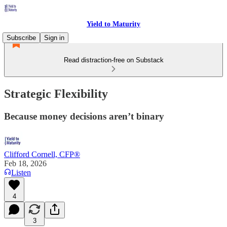
Yield to Maturity
Subscribe
Sign in
Read distraction-free on Substack
Strategic Flexibility
Because money decisions aren’t binary
Clifford Cornell, CFP®
Feb 18, 2026
Listen
4
3