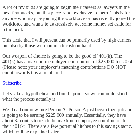
A lot of my buds are going to begin their careers as lawyers in the
next few weeks, but this piece is not exclusive to them. This is for
anyone who may be joining the workforce or has recently joined the
workforce and wants to aggressively get some money set aside for
retirement.
This tactic that I will present can be primarily used by high earners
but also by those with too much cash on hand.
Our weapon of choice is going to be the good ol’ 401(k). The
401(k) has a maximum employee contribution of $23,000 for 2024.
(Please note: your employer’s matching contributions DO NOT
count towards this annual limit).
Subscribe
Let’s take a hypothetical and build upon it so we can understand
what the process actually is.
We’ll call our new hire Person A. Person A just began their job and
is going to be earning $225,000 annually. Essentially, they have
about 3-months to reach the maximum employee contribution in
their 401(k). There are a few potential hitches to this savings tactic,
which will be explained later.