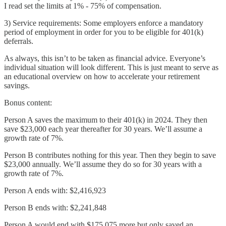
I read set the limits at 1% - 75% of compensation.
3) Service requirements: Some employers enforce a mandatory
period of employment in order for you to be eligible for 401(k)
deferrals.
As always, this isn’t to be taken as financial advice. Everyone’s
individual situation will look different. This is just meant to serve as
an educational overview on how to accelerate your retirement
savings.
Bonus content:
Person A saves the maximum to their 401(k) in 2024. They then
save $23,000 each year thereafter for 30 years. We’ll assume a
growth rate of 7%.
Person B contributes nothing for this year. Then they begin to save
$23,000 annually. We’ll assume they do so for 30 years with a
growth rate of 7%.
Person A ends with: $2,416,923
Person B ends with: $2,241,848
Person A would end with $175,075 more but only saved an