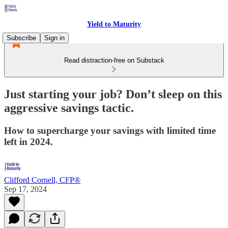
Yield to Maturity
Subscribe
Sign in
Read distraction-free on Substack
Just starting your job? Don’t sleep on this
aggressive savings tactic.
How to supercharge your savings with limited time
left in 2024.
Clifford Cornell, CFP®
Sep 17, 2024