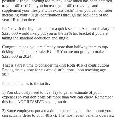
position. Are you holding too much? How much has been deferred
to your 401(k)? Can you increase your 401(k) savings and
supplement your lifestyle with excess cash? Then you can consider
increasing your 401(k) contributions through the back end of the
year!! Rotation time.
Let’s revisit the high earners for a quick second. An annual salary of
$225,000 would likely put you in the 32% tax bracket if you are
taking the standard deduction and single.
Congratulations, you are already more than halfway there to top-
ticking the federal tax rate. BUT!!! You are not going to make
$225,000 in 2024.
That is a great time to consider making Roth 401(k) contributions.
Paying the tax now for tax-free distributions upon reaching age
59.5.
Potential hitches to the tactic:
1) You obviously need to live. Try to get an estimate of your
expenses so you don’t bite off more than you can chew. Remember
this is an AGGRESSIVE savings tactic.
2) Some employers put a maximum percentage on the amount you
can actually defer to your 401(k). The most recent benefits overview