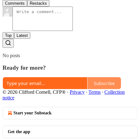
Comments
Restacks
Top
Latest
No posts
Ready for more?
Subscribe
© 2026 Clifford Cornell, CFP®
·
Privacy
∙
Terms
∙
Collection
notice
Start your Substack
Get the app