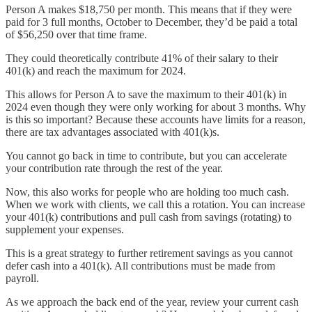
Person A makes $18,750 per month. This means that if they were
paid for 3 full months, October to December, they’d be paid a total
of $56,250 over that time frame.
They could theoretically contribute 41% of their salary to their
401(k) and reach the maximum for 2024.
This allows for Person A to save the maximum to their 401(k) in
2024 even though they were only working for about 3 months. Why
is this so important? Because these accounts have limits for a reason,
there are tax advantages associated with 401(k)s.
You cannot go back in time to contribute, but you can accelerate
your contribution rate through the rest of the year.
Now, this also works for people who are holding too much cash.
When we work with clients, we call this a rotation. You can increase
your 401(k) contributions and pull cash from savings (rotating) to
supplement your expenses.
This is a great strategy to further retirement savings as you cannot
defer cash into a 401(k). All contributions must be made from
payroll.
As we approach the back end of the year, review your current cash