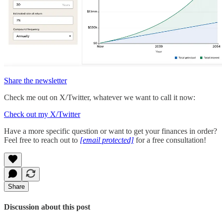
Share the newsletter
Check me out on X/Twitter, whatever we want to call it now:
Check out my X/Twitter
Have a more specific question or want to get your finances in order?
Feel free to reach out to
[email protected]
for a free consultation!
Share
Discussion about this post