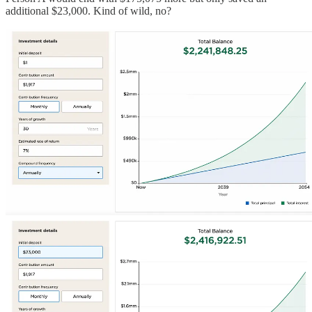
additional $23,000. Kind of wild, no?