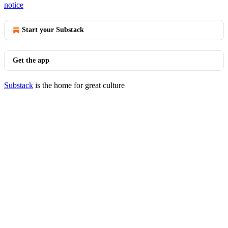
notice
Start your Substack
Get the app
Substack
is the home for great culture