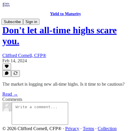
Yield to Maturity
Subscribe
Sign in
Don't let all-time highs scare
you.
Clifford Cornell, CFP®
Feb 14, 2024
The market is logging new all-time highs. Is it time to be cautious?
Read →
Comments
© 2026 Clifford Cornell, CFP®
·
Privacy
∙
Terms
∙
Collection